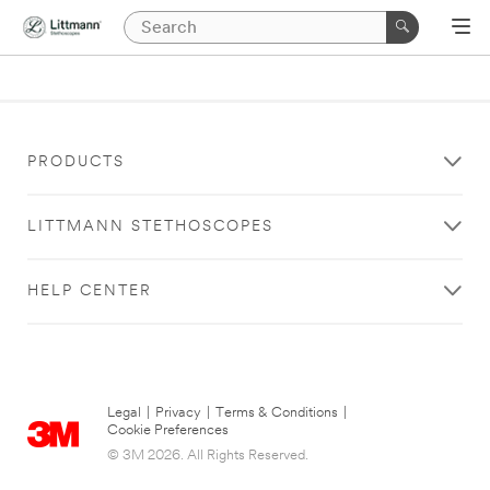
PRODUCTS
LITTMANN STETHOSCOPES
HELP CENTER
Legal
|
Privacy
|
Terms & Conditions
|
Cookie Preferences
© 3M 2026. All Rights Reserved.