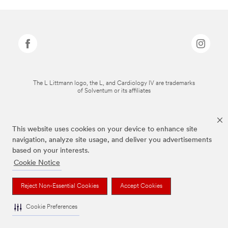
The L Littmann logo, the L, and Cardiology IV are trademarks
of Solventum or its affiliates
This website uses cookies on your device to enhance site
navigation, analyze site usage, and deliver you advertisements
based on your interests.
Cookie Notice
Reject Non-Essential Cookies
Accept Cookies
Cookie Preferences