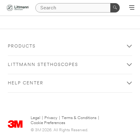
PRODUCTS
LITTMANN STETHOSCOPES
HELP CENTER
Legal
|
Privacy
|
Terms & Conditions
|
Cookie Preferences
© 3M 2026. All Rights Reserved.