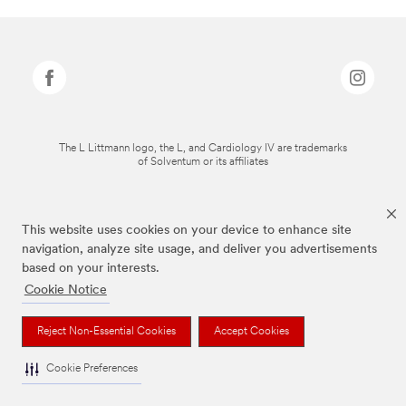
The L Littmann logo, the L, and Cardiology IV are trademarks
of Solventum or its affiliates
This website uses cookies on your device to enhance site
navigation, analyze site usage, and deliver you advertisements
based on your interests.
Cookie Notice
Reject Non-Essential Cookies
Accept Cookies
Cookie Preferences