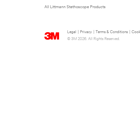
All Littmann Stethoscope Products
Legal
|
Privacy
|
Terms & Conditions
|
Cook
© 3M 2026. All Rights Reserved.