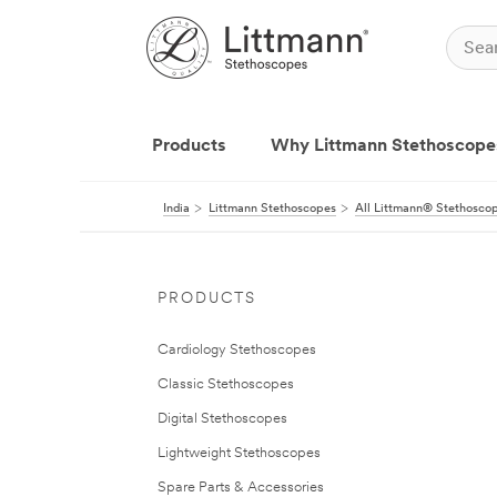
Products
Why Littmann Stethoscope
India
Littmann Stethoscopes
All Littmann® Stethosco
PRODUCTS
Cardiology Stethoscopes
Classic Stethoscopes
Digital Stethoscopes
Lightweight Stethoscopes
Spare Parts & Accessories