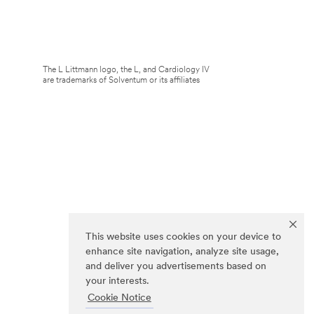
The L Littmann logo, the L, and Cardiology IV
are trademarks of Solventum or its affiliates
This website uses cookies on your device to
enhance site navigation, analyze site usage,
and deliver you advertisements based on
your interests.
Cookie Notice