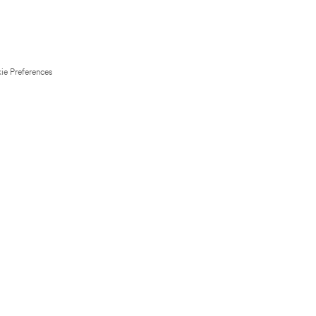
ie Preferences