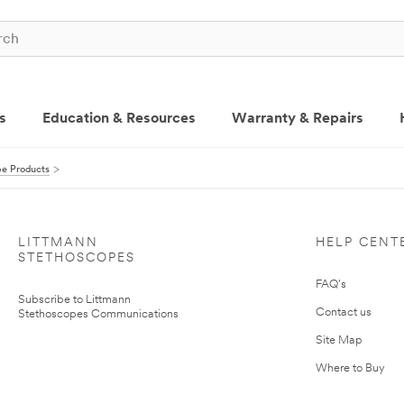
s
Education & Resources
Warranty & Repairs
pe Products
LITTMANN
HELP CENT
STETHOSCOPES
FAQ's
Subscribe to Littmann
Contact us
Stethoscopes Communications
Site Map
Where to Buy