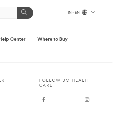
IN - EN
Help Center
Where to Buy
ER
FOLLOW 3M HEALTH
CARE