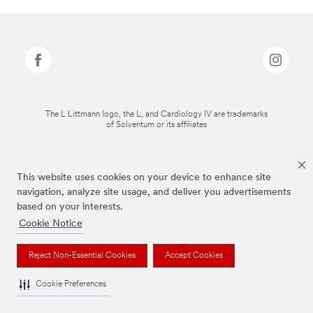
The L Littmann logo, the L, and Cardiology IV are trademarks
of Solventum or its affiliates
This website uses cookies on your device to enhance site
navigation, analyze site usage, and deliver you advertisements
based on your interests.
Cookie Notice
Reject Non-Essential Cookies
Accept Cookies
Cookie Preferences