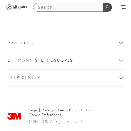
PRODUCTS
LITTMANN STETHOSCOPES
HELP CENTER
Legal
|
Privacy
|
Terms & Conditions
|
Cookie Preferences
© 3M 2026. All Rights Reserved.