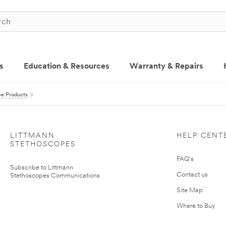
s
Education & Resources
Warranty & Repairs
pe Products
LITTMANN
HELP CENT
STETHOSCOPES
FAQ's
Subscribe to Littmann
Contact us
Stethoscopes Communications
Site Map
Where to Buy