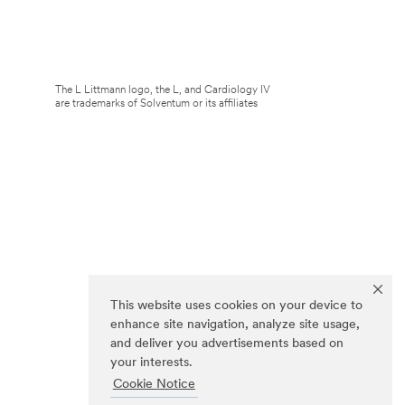
The L Littmann logo, the L, and Cardiology IV
are trademarks of Solventum or its affiliates
This website uses cookies on your device to
enhance site navigation, analyze site usage,
and deliver you advertisements based on
your interests.
Cookie Notice