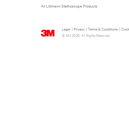
All Littmann Stethoscope Products
Legal
|
Privacy
|
Terms & Conditions
|
Cook
© 3M 2026. All Rights Reserved.