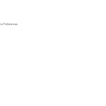
ie Preferences