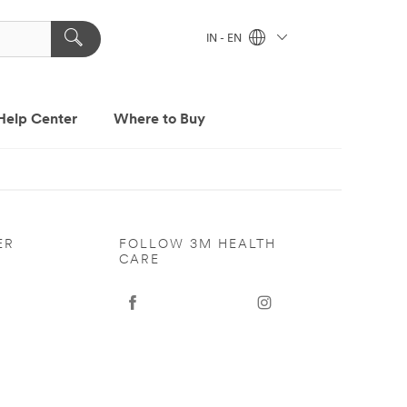
IN - EN
Help Center
Where to Buy
ER
FOLLOW 3M HEALTH
CARE