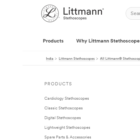
Products
Why Littmann Stethoscope
India
Littmann Stethoscopes
All Littmann® Stethosco
PRODUCTS
Cardiology Stethoscopes
Classic Stethoscopes
Digital Stethoscopes
Lightweight Stethoscopes
Spare Parts & Accessories