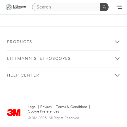
PRODUCTS
LITTMANN STETHOSCOPES
HELP CENTER
Legal
|
Privacy
|
Terms & Conditions
|
Cookie Preferences
© 3M 2026. All Rights Reserved.