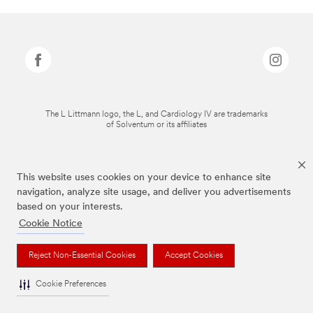
The L Littmann logo, the L, and Cardiology IV are trademarks
of Solventum or its affiliates
This website uses cookies on your device to enhance site
navigation, analyze site usage, and deliver you advertisements
based on your interests.
Cookie Notice
Reject Non-Essential Cookies
Accept Cookies
Cookie Preferences