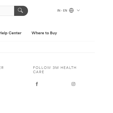
IN - EN
Help Center
Where to Buy
ER
FOLLOW 3M HEALTH
CARE