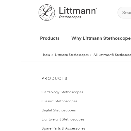
Products
Why Littmann Stethoscope
India
Littmann Stethoscopes
All Littmann® Stethosco
PRODUCTS
Cardiology Stethoscopes
Classic Stethoscopes
Digital Stethoscopes
Lightweight Stethoscopes
Spare Parts & Accessories