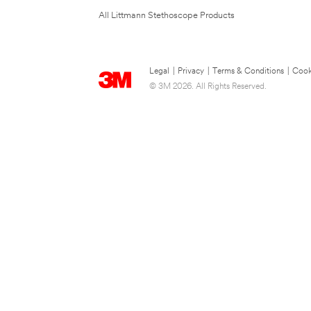
All Littmann Stethoscope Products
Legal
|
Privacy
|
Terms & Conditions
|
Cook
© 3M 2026. All Rights Reserved.