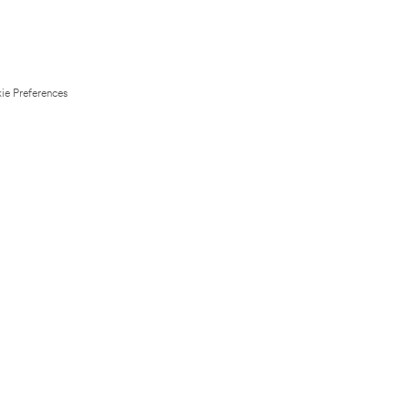
ie Preferences