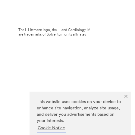
The L Littmann logo, the L, and Cardiology IV
are trademarks of Solventum or its affiliates
This website uses cookies on your device to
enhance site navigation, analyze site usage,
and deliver you advertisements based on
your interests.
Cookie Notice