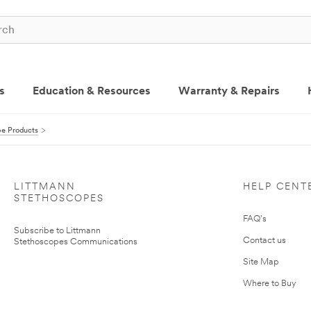
s
Education & Resources
Warranty & Repairs
pe Products
LITTMANN
HELP CENT
STETHOSCOPES
FAQ's
Subscribe to Littmann
Contact us
Stethoscopes Communications
Site Map
Where to Buy