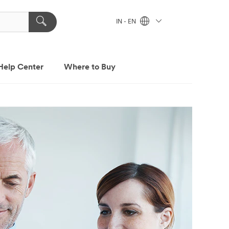
IN - EN
Help Center
Where to Buy