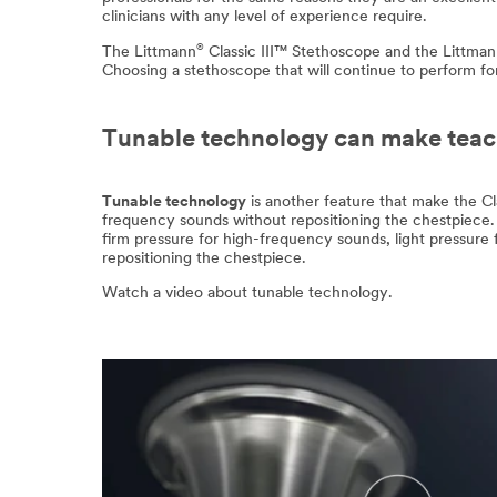
clinicians with any level of experience require.
®
The Littmann
Classic III™ Stethoscope and the Littma
Choosing a stethoscope that will continue to perform fo
Tunable technology can make teach
Tunable technology
is another feature that make the Cla
frequency sounds without repositioning the chestpiece. 
firm pressure for high-frequency sounds, light pressure 
repositioning the chestpiece.
Watch a video about tunable technology.