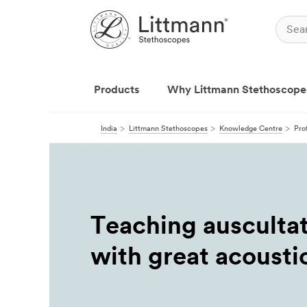
Products
Why Littmann Stethoscope
India
Littmann Stethoscopes
Knowledge Centre
Pro
Teaching ausculta
with great acousti