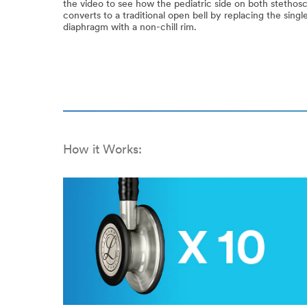
the video to see how the pediatric side on both stethos
converts to a traditional open bell by replacing the sing
diaphragm with a non-chill rim.
How it Works: