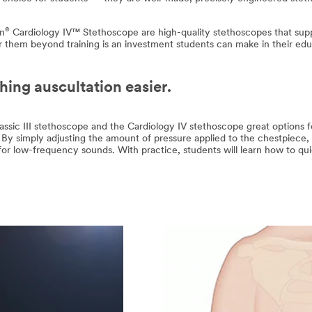
®
nn
Cardiology IV™ Stethoscope are high-quality stethoscopes that supp
r them beyond training is an investment students can make in their educ
ing auscultation easier.
ssic III stethoscope and the Cardiology IV stethoscope great options fo
By simply adjusting the amount of pressure applied to the chestpiece, 
for low-frequency sounds. With practice, students will learn how to qui