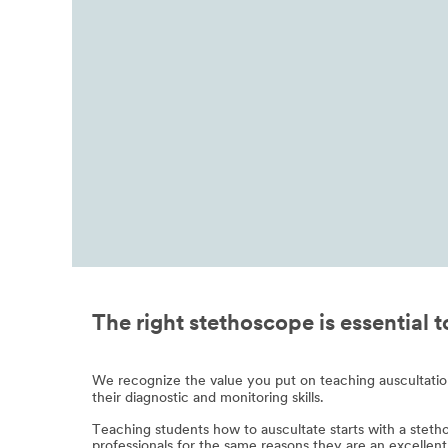
The right stethoscope is essential 
We recognize the value you put on teaching auscultation t
their diagnostic and monitoring skills.
Teaching students how to auscultate starts with a steth
professionals for the same reasons they are an excellent