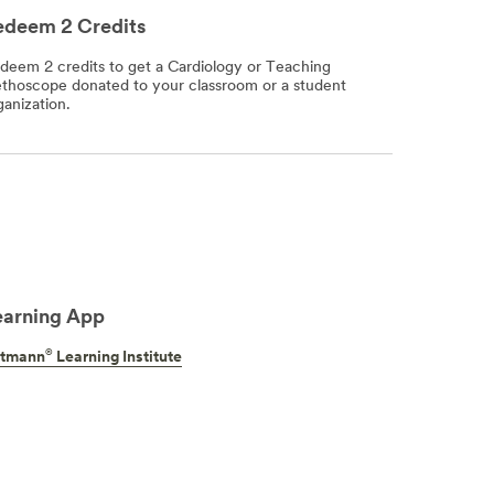
edeem 2 Credits
deem 2 credits to get a Cardiology or Teaching
ethoscope donated to your classroom or a student
ganization.
earning App
®
ttmann
Learning Institute