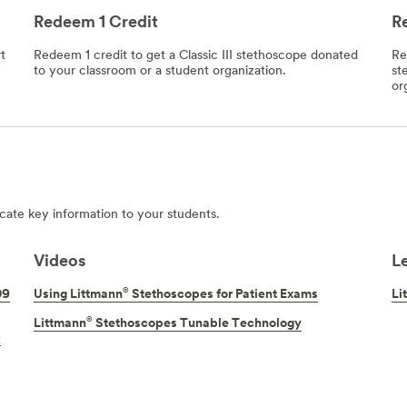
Redeem 1 Credit
R
t
Redeem 1 credit to get a Classic III stethoscope donated
Re
to your classroom or a student organization.
st
or
ate key information to your students.
Videos
L
®
09
Using Littmann
Stethoscopes for Patient Exams
Li
®
Littmann
Stethoscopes Tunable Technology
)