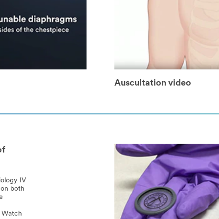
Auscultation video
of
iology IV
 on both
e
l? Watch