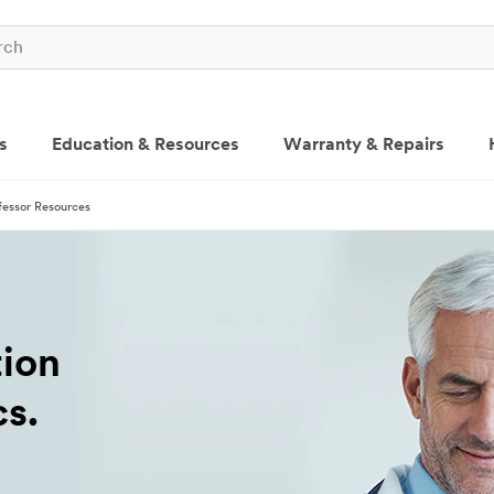
s
Education & Resources
Warranty & Repairs
fessor Resources
tion
cs.