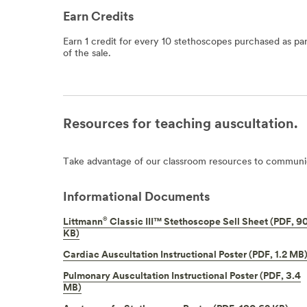
Earn Credits
Earn 1 credit for every 10 stethoscopes purchased as par
of the sale.
Resources for teaching auscultation.
Take advantage of our classroom resources to communic
Informational Documents
®
Littmann
Classic III™ Stethoscope Sell Sheet (PDF, 9
KB)
Cardiac Auscultation Instructional Poster (PDF, 1.2 MB
Pulmonary Auscultation Instructional Poster (PDF, 3.4
MB)