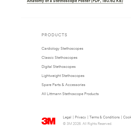
Anatomy of a Stethoscope Poster (PDF, 180.62 KB)
PRODUCTS
Cardiology Stethoscopes
Classic Stethoscopes
Digital Stethoscopes
Lightweight Stethoscopes
Spare Parts & Accessories
All Littmann Stethoscope Products
Legal
|
Privacy
|
Terms & Conditions
|
Cook
© 3M 2026. All Rights Reserved.