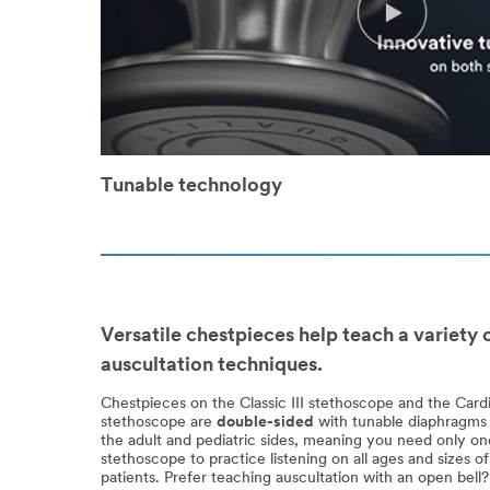
Tunable technology
Versatile chestpieces help teach a variety 
auscultation techniques.
Chestpieces on the Classic III stethoscope and the Card
stethoscope are
double-sided
with tunable diaphragms
the adult and pediatric sides, meaning you need only on
stethoscope to practice listening on all ages and sizes of
patients. Prefer teaching auscultation with an open bel