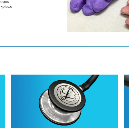
copes
le-piece