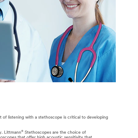
of listening with a stethoscope is critical to developing
®
y. Littmann
Stethoscopes are the choice of
scopes that offer high acoustic sensitivity that