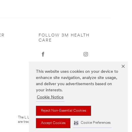
ER
FOLLOW 3M HEALTH
CARE
This website uses cookies on your device to
enhance site navigation, analyze site usage,
and deliver you advertisements based on
your interests.
Cookie Notice
Reject Non-Essential Cookies
The L Littmann logo, the L, and Cardiology IV
are trademarks of Solventum or its affiliates
Cookie Preferences
Accept Cookies