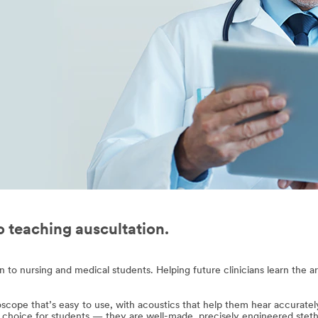
to teaching auscultation.
o nursing and medical students. Helping future clinicians learn the art 
oscope that’s easy to use, with acoustics that help them hear accuratel
 choice for students — they are well-made, precisely engineered stetho