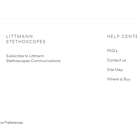
LITTMANN
HELP CENT
STETHOSCOPES
FAQ's
Subscribe to Littmann
Contact us
Stethoscopes Communications
Site Map
Where to Buy
ie Preferences