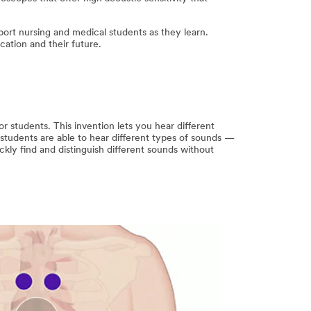
ort nursing and medical students as they learn.
ation and their future.
r students. This invention lets you hear different
students are able to hear different types of sounds —
ckly find and distinguish different sounds without