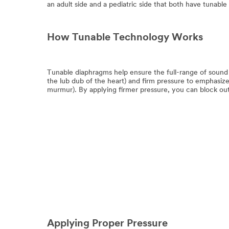
an adult side and a pediatric side that both have tunable
How Tunable Technology Works
Tunable diaphragms help ensure the full-range of sound
the lub dub of the heart) and firm pressure to emphasiz
murmur). By applying firmer pressure, you can block out
Applying Proper Pressure