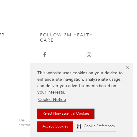
ER
FOLLOW 3M HEALTH
CARE
This website uses cookies on your device to
enhance site navigation, analyze site usage,
and deliver you advertisements based on
your interests.
Cookie Notice
Reject Non-Essential Cookies
The L Littmann logo, the L, and Cardiology IV
are trademarks of Solventum or its affiliates
Cookie Preferences
Accept Cookies