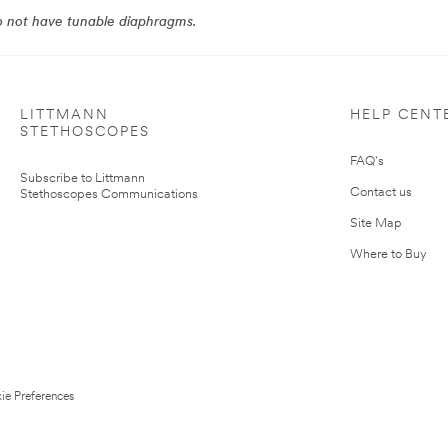
do not have tunable diaphragms.
LITTMANN
HELP CENT
STETHOSCOPES
FAQ's
Subscribe to Littmann
Contact us
Stethoscopes Communications
Site Map
Where to Buy
ie Preferences