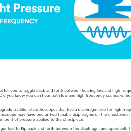
ural for you to toggle back and forth between hearing low and high fr
. Did you know you can hear both low and high frequency sounds with
grade traditional stethoscopes that had a diaphragm side for high fre
thoscope may have one or two tunable diaphragms on the chestpiece, 
mount of pressure applied to the chestpiece.
onger had to flip back and forth between the diaphragm and open bell. T