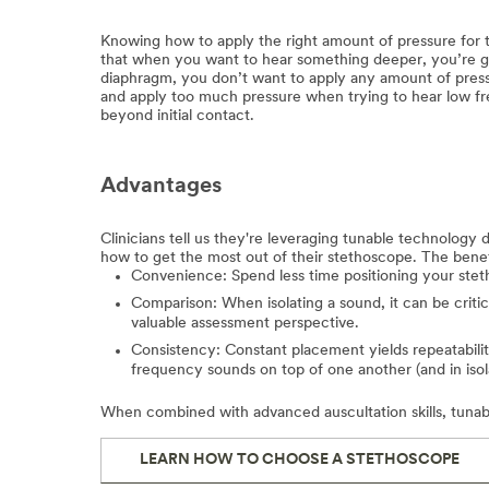
Knowing how to apply the right amount of pressure for th
that when you want to hear something deeper, you’re go
diaphragm, you don’t want to apply any amount of pressu
and apply too much pressure when trying to hear low fr
beyond initial contact.
Advantages
Clinicians tell us they're leveraging tunable technology
how to get the most out of their stethoscope. The benef
Convenience: Spend less time positioning your stet
Comparison: When isolating a sound, it can be criti
valuable assessment perspective.
Consistency: Constant placement yields repeatabili
frequency sounds on top of one another (and in isol
When combined with advanced auscultation skills, tunabl
LEARN HOW TO CHOOSE A STETHOSCOPE