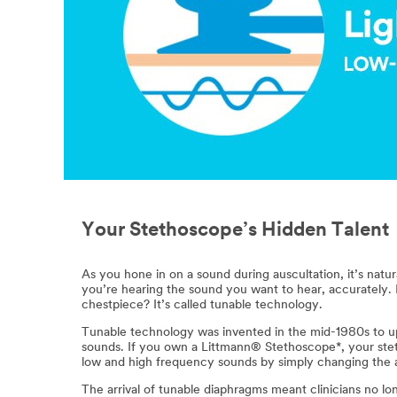
Your Stethoscope’s Hidden Talent
As you hone in on a sound during auscultation, it’s nat
you’re hearing the sound you want to hear, accurately
chestpiece? It’s called tunable technology.
Tunable technology was invented in the mid-1980s to up
sounds. If you own a Littmann® Stethoscope*, your ste
low and high frequency sounds by simply changing the a
The arrival of tunable diaphragms meant clinicians no l