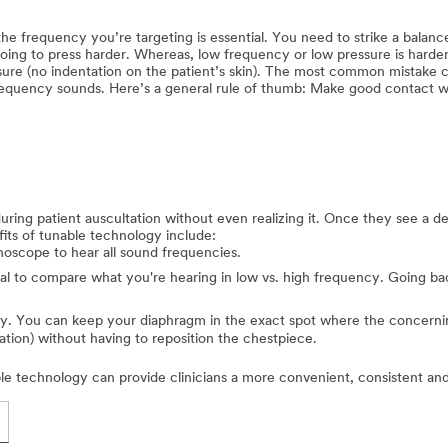
e frequency you’re targeting is essential. You need to strike a balance
ing to press harder. Whereas, low frequency or low pressure is harder
re (no indentation on the patient’s skin). The most common mistake cl
equency sounds. Here’s a general rule of thumb: Make good contact with
 during patient auscultation without even realizing it. Once they see a
its of tunable technology include:
hoscope to hear all sound frequencies.
cal to compare what you're hearing in low vs. high frequency. Going bac
ty. You can keep your diaphragm in the exact spot where the concerni
ation) without having to reposition the chestpiece.
e technology can provide clinicians a more convenient, consistent and 