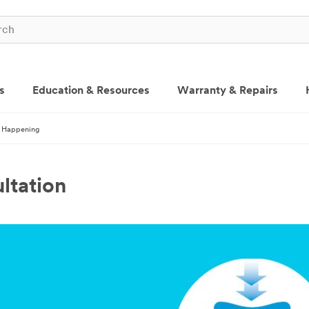
s
Education & Resources
Warranty & Repairs
 Happening
ltation