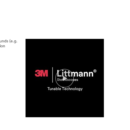
unds (e.g.
ion