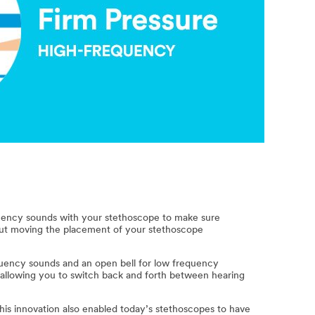
equency sounds with your stethoscope to make sure
out moving the placement of your stethoscope
quency sounds and an open bell for low frequency
allowing you to switch back and forth between hearing
his innovation also enabled today’s stethoscopes to have