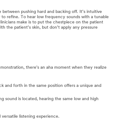
 between pushing hard and backing off. It’s intuitive
 to refine. To hear low frequency sounds with a tunable
inicians make is to put the chestpiece on the patient
 the patient’s skin, but don’t apply any pressure
 demonstration, there's an aha moment when they realize
k and forth in the same position offers a unique and
ng sound is located, hearing the same low and high
versatile listening experience.