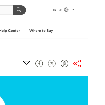
IN - EN
Help Center
Where to Buy