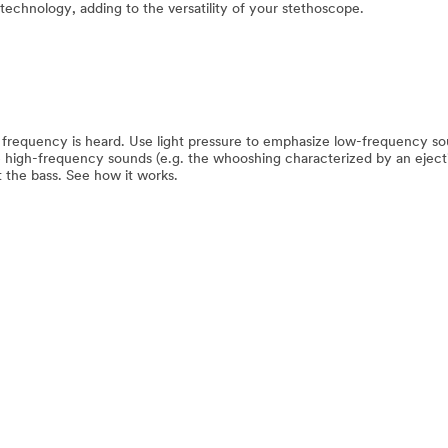
 technology, adding to the versatility of your stethoscope.
 frequency is heard. Use light pressure to emphasize low-frequency so
e high-frequency sounds (e.g. the whooshing characterized by an eject
 the bass. See how it works.