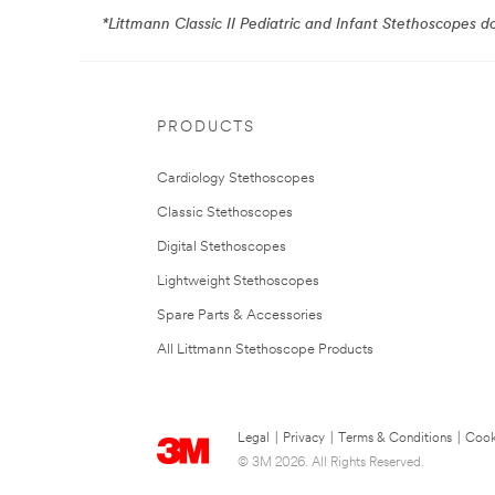
*Littmann Classic II Pediatric and Infant Stethoscopes 
PRODUCTS
Cardiology Stethoscopes
Classic Stethoscopes
Digital Stethoscopes
Lightweight Stethoscopes
Spare Parts & Accessories
All Littmann Stethoscope Products
Legal
|
Privacy
|
Terms & Conditions
|
Cook
© 3M 2026. All Rights Reserved.