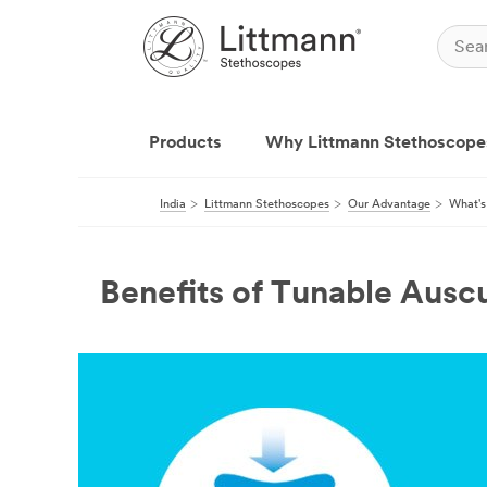
Products
Why Littmann Stethoscope
India
Littmann Stethoscopes
Our Advantage
What's
Benefits of Tunable Auscu